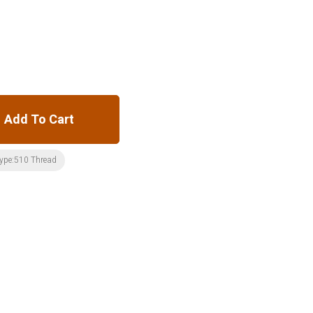
Add To Cart
ype:510 Thread