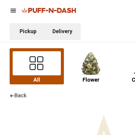
Pickup
Delivery
All
Flower
C
Back