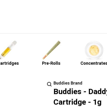
artridges
Pre-Rolls
Concentrate
Buddies Brand
Buddies - Daddy
Cartridge - 1g