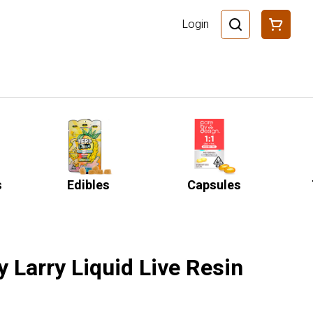
Login
s
Edibles
Capsules
 Larry Liquid Live Resin