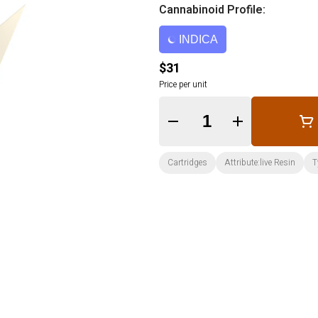
Cannabinoid Profile:
INDICA
$31
Price per unit
Quantity Selector
Cartridges
Attribute:live Resin
T