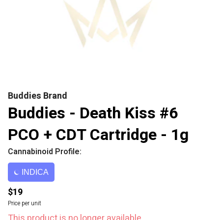
Buddies Brand
Buddies - Death Kiss #6
PCO + CDT Cartridge - 1g
Cannabinoid Profile:
INDICA
$19
Price per unit
This product is no longer available.