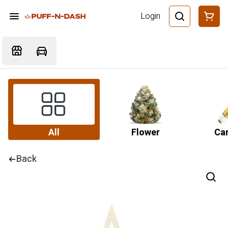
Login
All
Flower
Car
Back