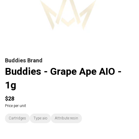
Buddies Brand
Buddies - Grape Ape AIO -
1g
$28
Price per unit
Cartridges
Type:aio
Attribute:resin