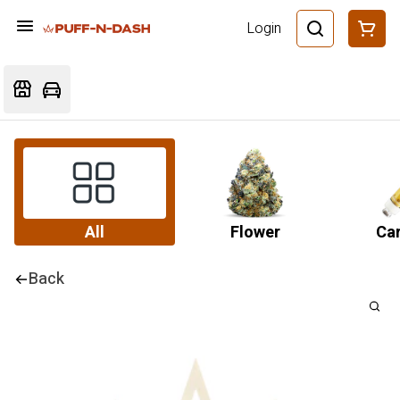
Login
All
Flower
Car
Back