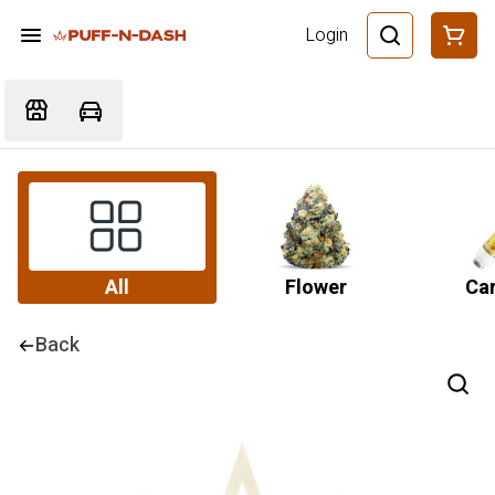
Login
All
Flower
Car
Back