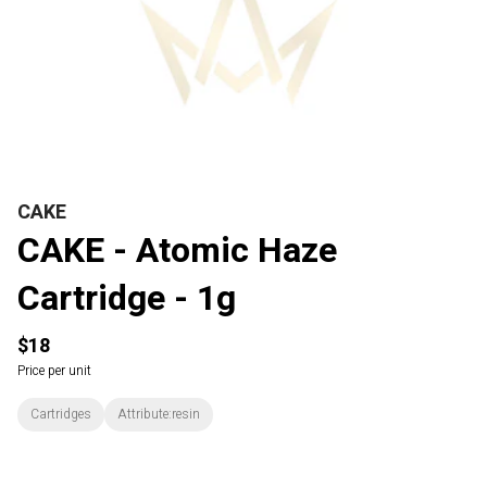
CAKE
CAKE - Atomic Haze
Cartridge - 1g
$18
Price per unit
Cartridges
Attribute:resin