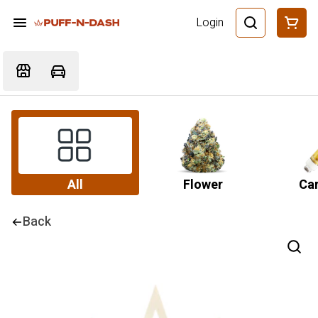
Login
All
Flower
Car
Back