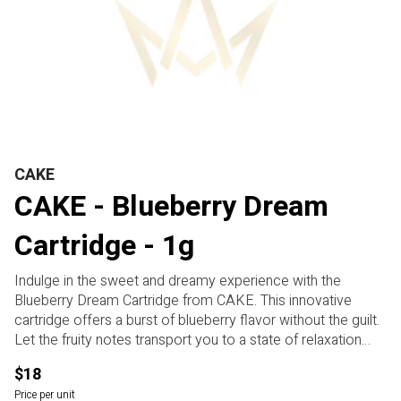
CAKE
CAKE - Blueberry Dream
Cartridge - 1g
Indulge in the sweet and dreamy experience with the
Blueberry Dream Cartridge from CAKE. This innovative
cartridge offers a burst of blueberry flavor without the guilt.
Let the fruity notes transport you to a state of relaxation
and fun. Perfect for anyone looking to unwind and
$18
potentially elevate their mood. Allegedly may help you
Price per unit
destress and find your bliss. Take a puff and let the