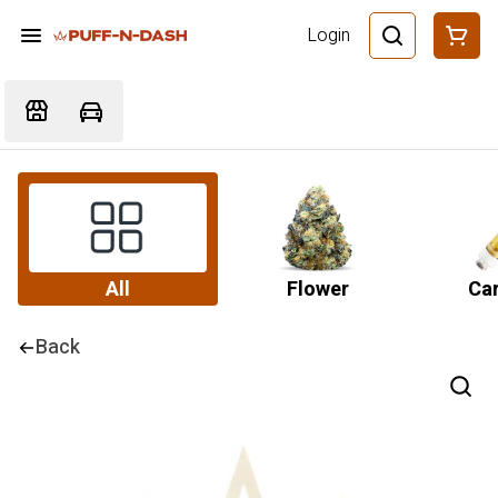
Login
All
Flower
Car
Back