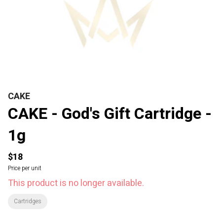
CAKE
CAKE - God's Gift Cartridge -
1g
$18
Price per unit
This product is no longer available.
Cartridges