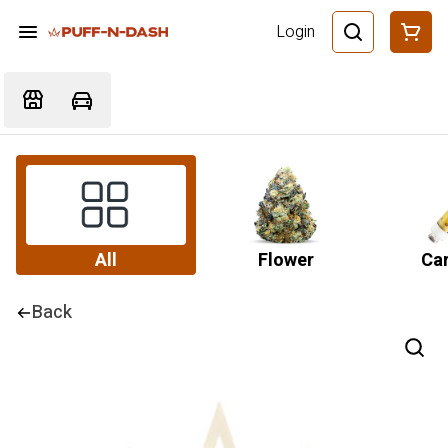
Login
All
Flower
Car
Back