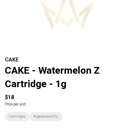
CAKE
CAKE - Watermelon Z
Cartridge - 1g
$18
Price per unit
Cartridges
Aigenerated:thc