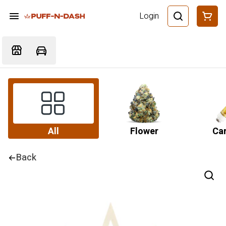
Login
All
Flower
Car
Back