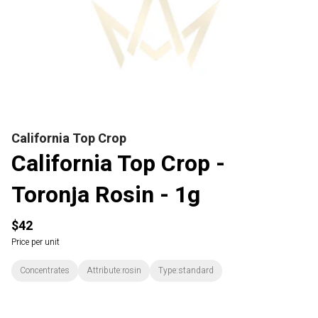
California Top Crop
California Top Crop -
Toronja Rosin - 1g
$42
Price per unit
Concentrates
Attribute:rosin
Type:standard