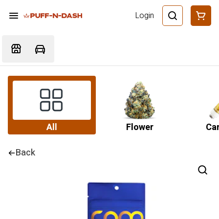
Login
All
Flower
Car
Back