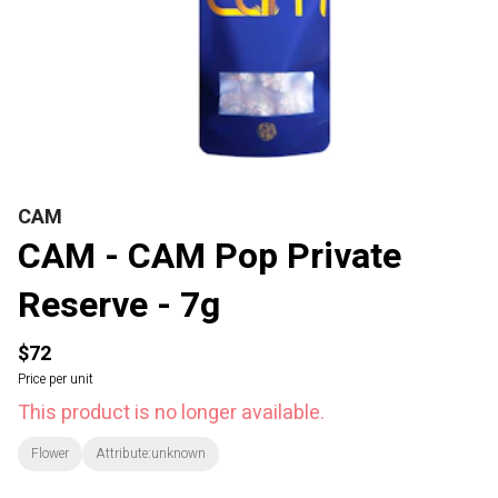
CAM
CAM - CAM Pop Private
Reserve - 7g
$72
Price per unit
This product is no longer available.
Flower
Attribute:unknown