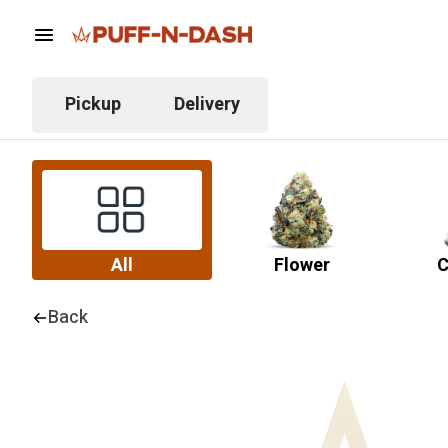
Pickup
Delivery
All
Flower
C
Back