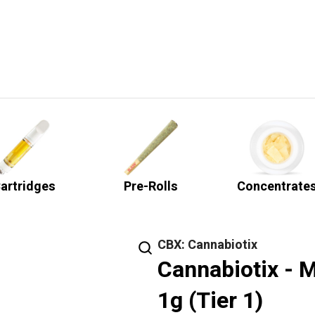
artridges
Pre-Rolls
Concentrate
CBX: Cannabiotix
Cannabiotix - M
1g (Tier 1)