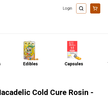
Login
s
Edibles
Capsules
acadelic Cold Cure Rosin -