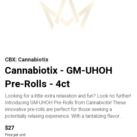
CBX: Cannabiotix
Cannabiotix - GM-UHOH
Pre-Rolls - 4ct
Looking for a little extra relaxation and fun? Look no further!
Introducing GM-UHOH Pre-Rolls from Cannabiotix! These
innovative pre-rolls are perfect for those seeking a
potentially relaxing experience. With a tantalizing flavor
profile and a mysterious terpene profile, these pre-rolls are
$27
sure to elevate your cannabis experience. Unwind after a
Price per unit
long day or simply kick back and enjoy the moment with