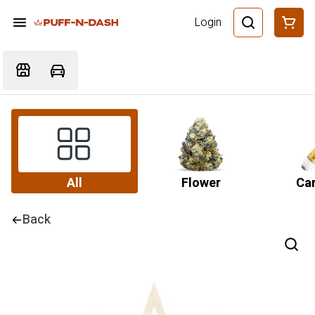
Login
All
Flower
Car
Back