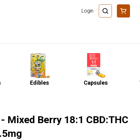
Login
s
Edibles
Capsules
 - Mixed Berry 18:1 CBD:THC
5.5mg