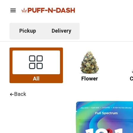
Pickup
Delivery
All
Flower
C
Back