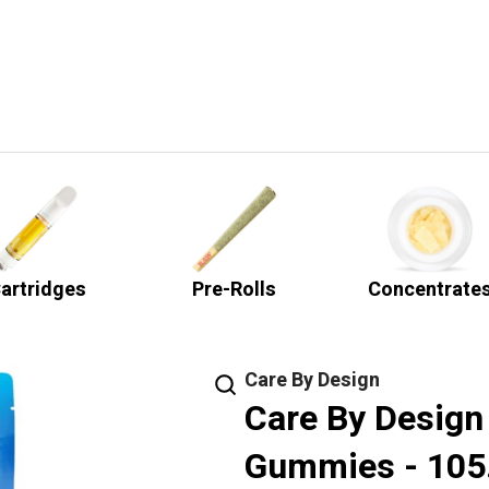
artridges
Pre-Rolls
Concentrate
Care By Design
Care By Design
Gummies - 10