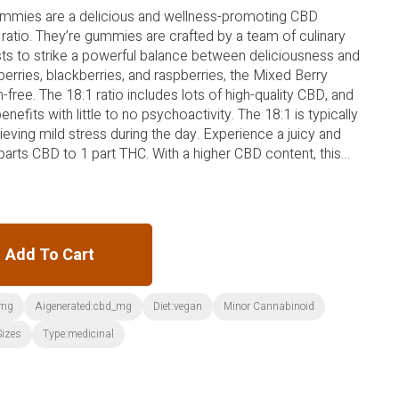
ummies are a delicious and wellness-promoting CBD
 ratio. They’re gummies are crafted by a team of culinary
sts to strike a powerful balance between deliciousness and
erries, blackberries, and raspberries, the Mixed Berry
free. The 18:1 ratio includes lots of high-quality CBD, and
nefits with little to no psychoactivity. The 18:1 is typically
lieving mild stress during the day. Experience a juicy and
 parts CBD to 1 part THC. With a higher CBD content, this
int for someone new to CBD or THC.
Add To Cart
_mg
Aigenerated:cbd_mg
Diet:vegan
Minor Cannabinoid
Sizes
Type:medicinal