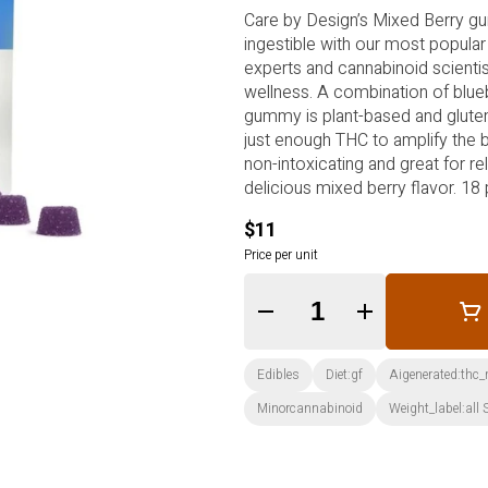
Care by Design’s Mixed Berry g
ingestible with our most popular
experts and cannabinoid scienti
wellness. A combination of blueb
gummy is plant-based and gluten-
just enough THC to amplify the be
non-intoxicating and great for re
delicious mixed berry flavor. 18
ratio can be a good starting po
$11
Price per unit
Quantity Selector
Edibles
Diet:gf
Aigenerated:thc
Minorcannabinoid
Weight_label:all 