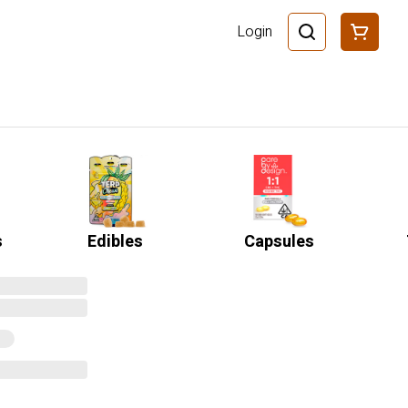
Login
s
Edibles
Capsules