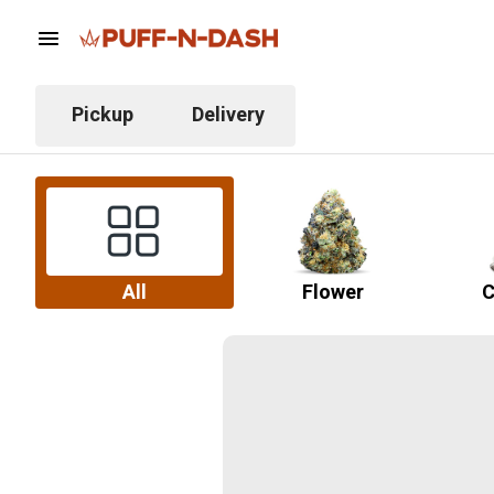
Pickup
Delivery
All
Flower
C