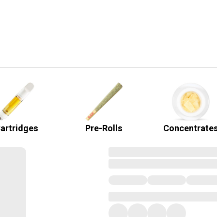
artridges
Pre-Rolls
Concentrate