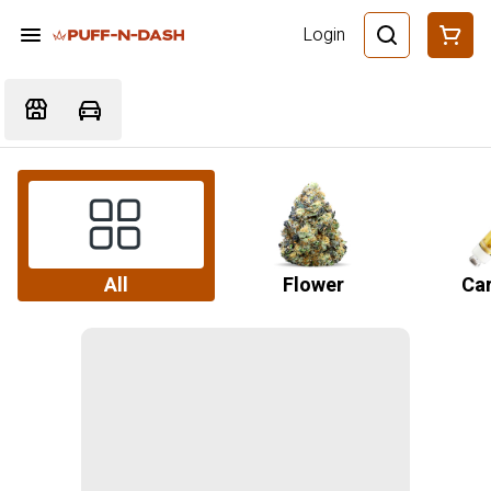
Login
All
Flower
Car