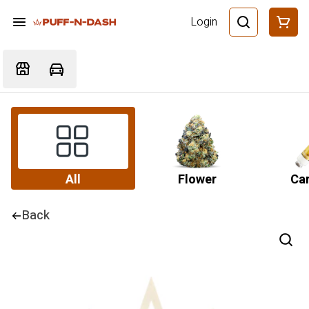
Login
All
Flower
Car
Back