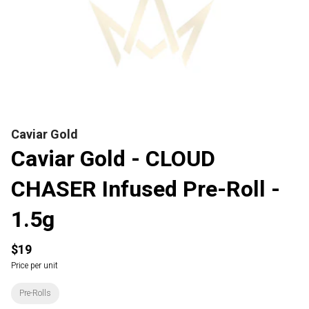
Caviar Gold
Caviar Gold - CLOUD
CHASER Infused Pre-Roll -
1.5g
$19
Price per unit
Pre-Rolls