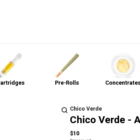
artridges
Pre-Rolls
Concentrate
Chico Verde
Chico Verde - A
$10