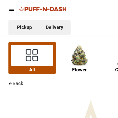
Pickup
Delivery
All
Flower
C
Back