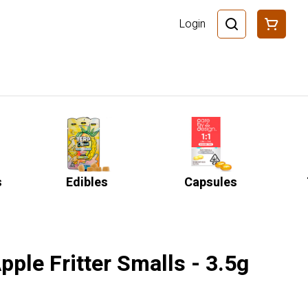
Login
s
Edibles
Capsules
pple Fritter Smalls - 3.5g