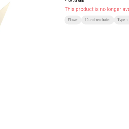
Price per unit
This product is no longer ava
Flower
10underexcluded
Type:n