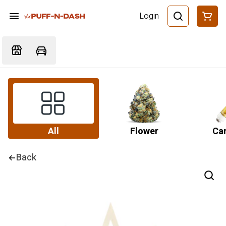
Login
All
Flower
Car
Back