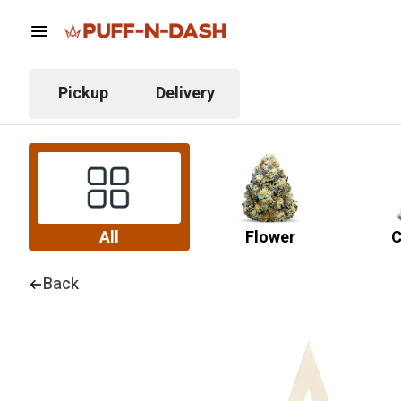
Pickup
Delivery
All
Flower
C
Back