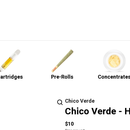
artridges
Pre-Rolls
Concentrate
Chico Verde
Chico Verde - H
$10