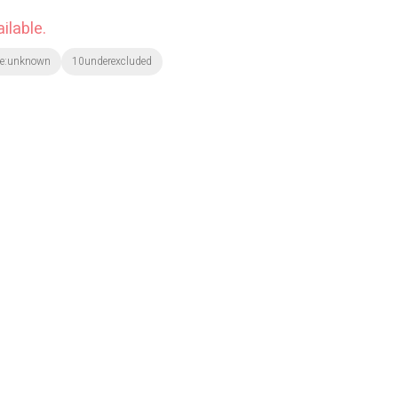
ilable.
te:unknown
10underexcluded