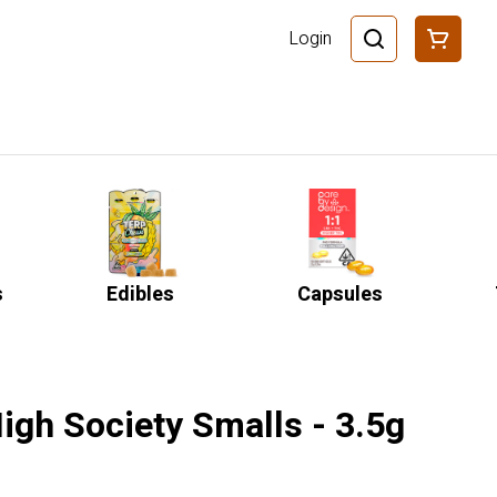
Login
s
Edibles
Capsules
igh Society Smalls - 3.5g