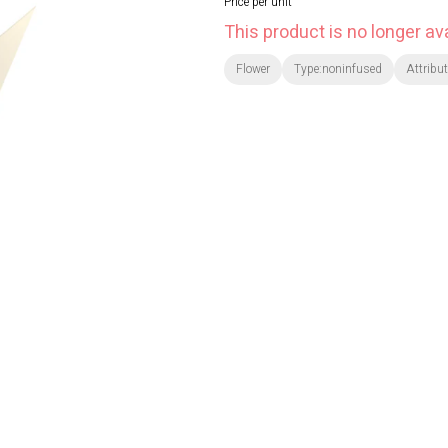
Price per unit
This product is no longer ava
Flower
Type:noninfused
Attribu