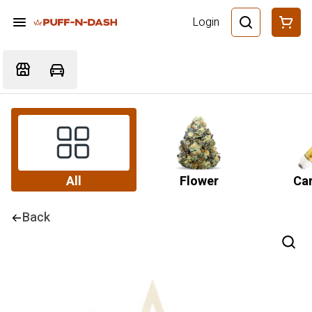
Login
All
Flower
Car
Back