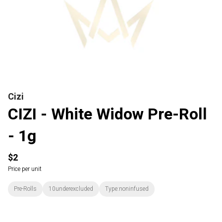
Cizi
CIZI - White Widow Pre-Roll
- 1g
$2
Price per unit
Pre-Rolls
10underexcluded
Type:noninfused