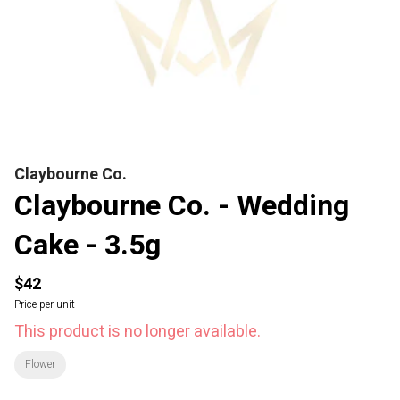
Claybourne Co.
Claybourne Co. - Wedding
Cake - 3.5g
$42
Price per unit
This product is no longer available.
Flower