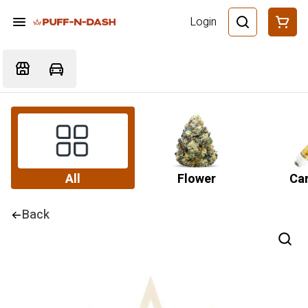
Login
All
Flower
Car
Back