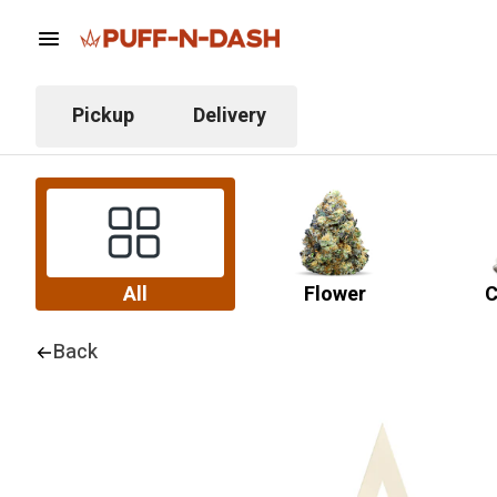
Pickup
Delivery
All
Flower
C
Back