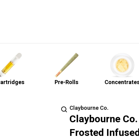
artridges
Pre-Rolls
Concentrate
Claybourne Co.
Claybourne Co. 
Frosted Infused