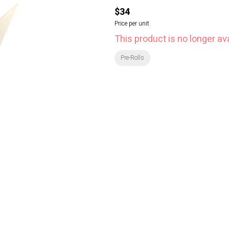
$34
Price per unit
This product is no longer ava
Pre-Rolls