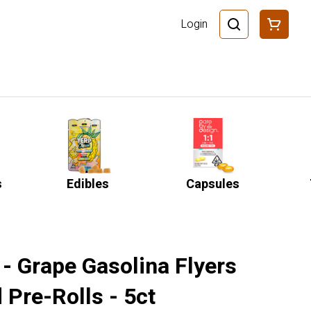
Login
s
Edibles
Capsules
- Grape Gasolina Flyers
 Pre-Rolls - 5ct