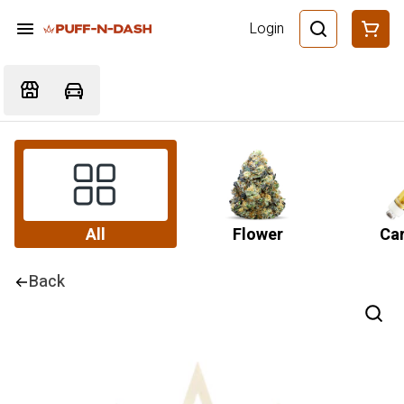
Login
All
Flower
Car
Back