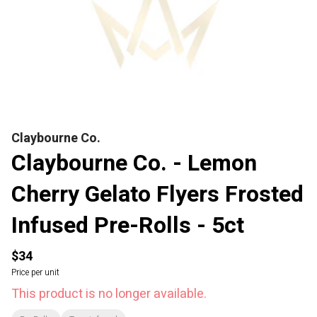
Claybourne Co.
Claybourne Co. - Lemon
Cherry Gelato Flyers Frosted
Infused Pre-Rolls - 5ct
$34
Price per unit
This product is no longer available.