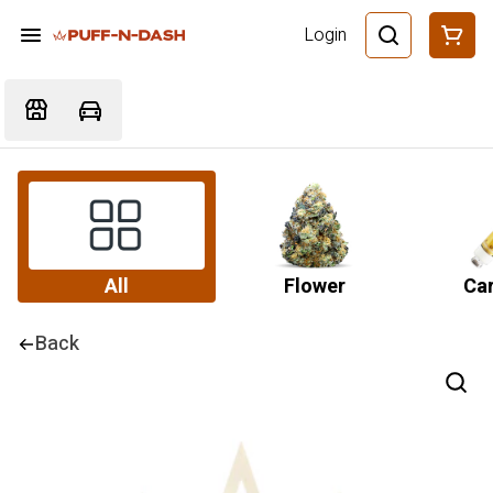
Login
All
Flower
Car
Back