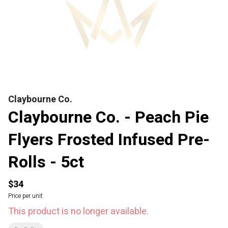
Claybourne Co.
Claybourne Co. - Peach Pie
Flyers Frosted Infused Pre-
Rolls - 5ct
$34
Price per unit
This product is no longer available.