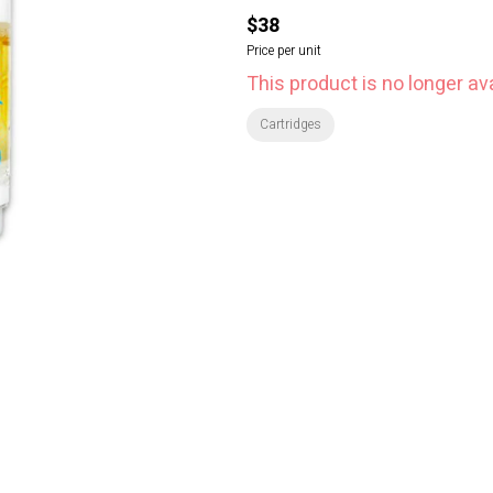
$38
Price per unit
This product is no longer ava
Cartridges