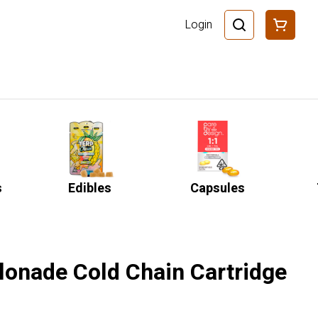
Login
s
Edibles
Capsules
lonade Cold Chain Cartridge