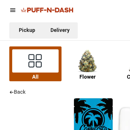
Pickup
Delivery
All
Flower
C
Back