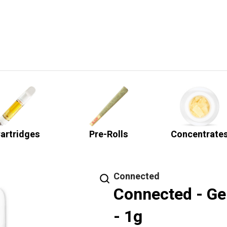
artridges
Pre-Rolls
Concentrate
Connected
Connected - Ge
- 1g