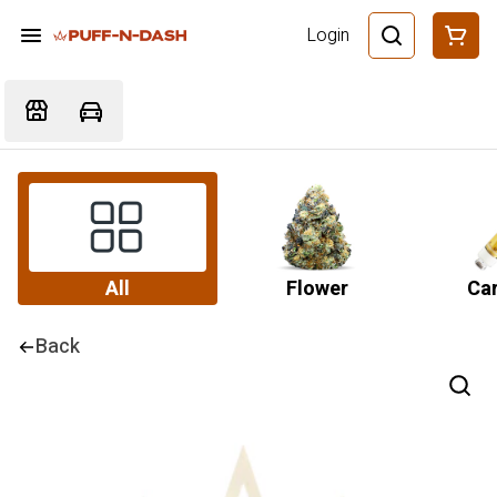
Login
All
Flower
Car
Back