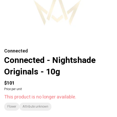
Connected
Connected - Nightshade
Originals - 10g
$101
Price per unit
This product is no longer available.
Flower
Attribute:unknown