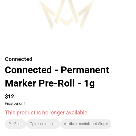
Connected
Connected - Permanent
Marker Pre-Roll - 1g
$12
Price per unit
This product is no longer available.
Pre-Rolls
Type:noninfused
Attribute:noninfused Single