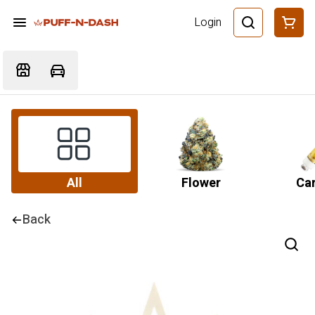
Login
All
Flower
Car
Back