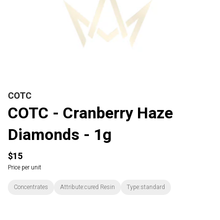
COTC
COTC - Cranberry Haze
Diamonds - 1g
$15
Price per unit
Concentrates
Attribute:cured Resin
Type:standard