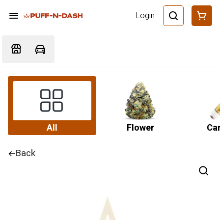
Login
All
Flower
Car
Back