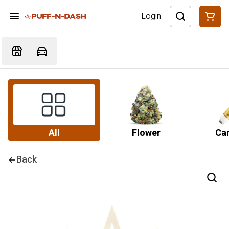
Login
All
Flower
Car
Back