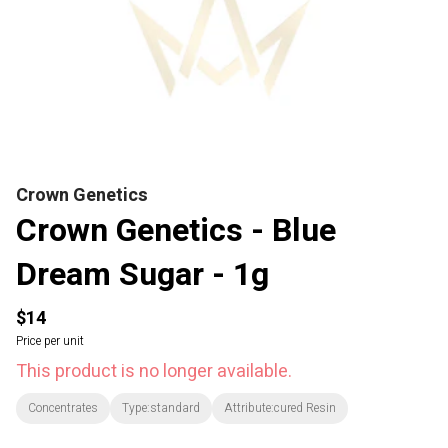
Crown Genetics
Crown Genetics - Blue
Dream Sugar - 1g
$14
Price per unit
This product is no longer available.
Concentrates
Type:standard
Attribute:cured Resin