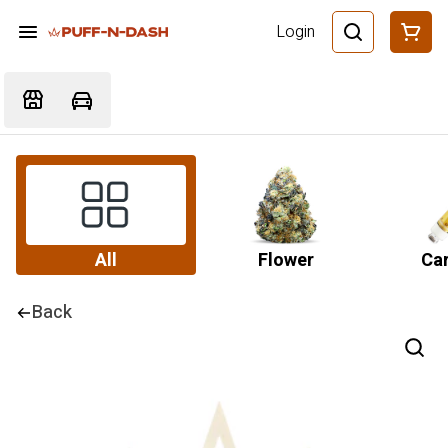
Login
All
Flower
Car
Back