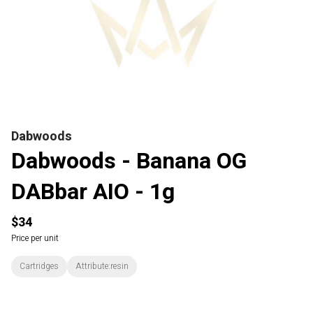
Dabwoods
Dabwoods - Banana OG
DABbar AIO - 1g
$34
Price per unit
Cartridges
Attribute:resin