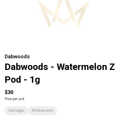
Dabwoods
Dabwoods - Watermelon Z
Pod - 1g
$30
Price per unit
Cartridges
Attribute:resin