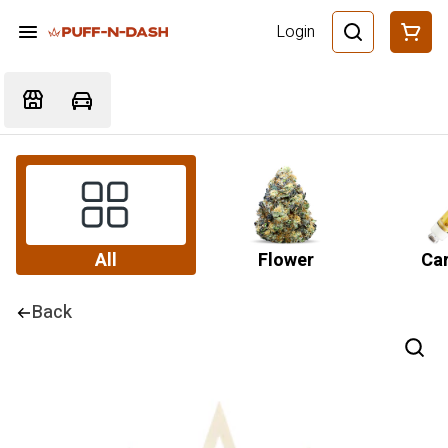
Login
All
Flower
Car
Back