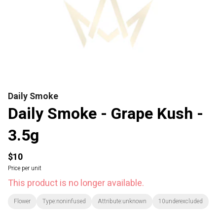
Daily Smoke
Daily Smoke - Grape Kush -
3.5g
$10
Price per unit
This product is no longer available.
Flower
Type:noninfused
Attribute:unknown
10underexcluded