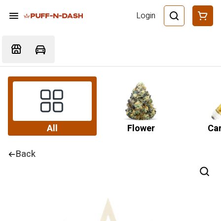
Login
All
Flower
Car
Back