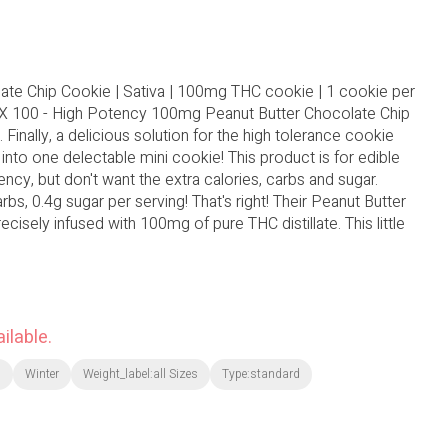
ate Chip Cookie | Sativa | 100mg THC cookie | 1 cookie per
AX 100 - High Potency 100mg Peanut Butter Chocolate Chip
 Finally, a delicious solution for the high tolerance cookie
nto one delectable mini cookie! This product is for edible
y, but don't want the extra calories, carbs and sugar.
rbs, 0.4g sugar per serving! That's right! Their Peanut Butter
cisely infused with 100mg of pure THC distillate. This little
ilable.
l
Winter
Weight_label:all Sizes
Type:standard