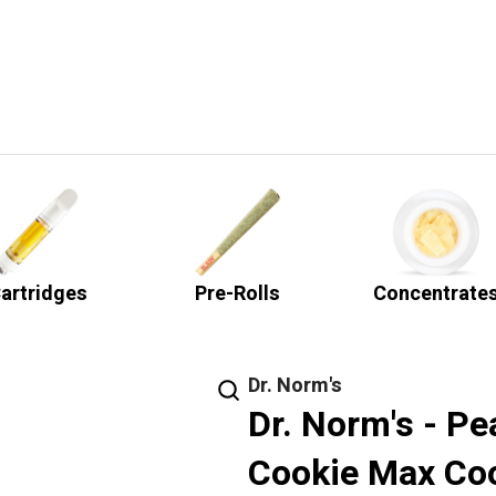
artridges
Pre-Rolls
Concentrate
Dr. Norm's
Dr. Norm's - Pe
Cookie Max Co