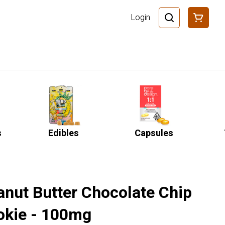
Login
s
Edibles
Capsules
anut Butter Chocolate Chip
okie - 100mg