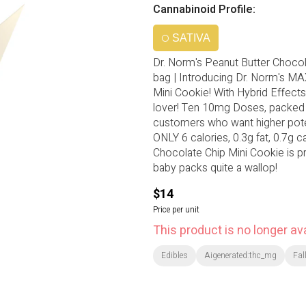
Cannabinoid Profile:
SATIVA
Dr. Norm's Peanut Butter Chocol
bag | Introducing Dr. Norm's M
Mini Cookie! With Hybrid Effects.
lover! Ten 10mg Doses, packed i
customers who want higher potenc
ONLY 6 calories, 0.3g fat, 0.7g ca
Chocolate Chip Mini Cookie is pre
baby packs quite a wallop!
$14
Price per unit
This product is no longer ava
Edibles
Aigenerated:thc_mg
Fal