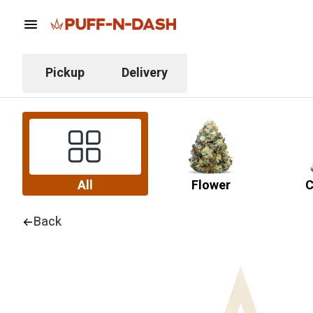
Pickup
Delivery
All
Flower
C
Back