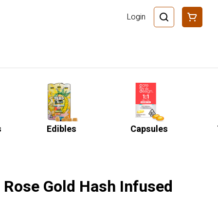
Login
s
Edibles
Capsules
o Rose Gold Hash Infused