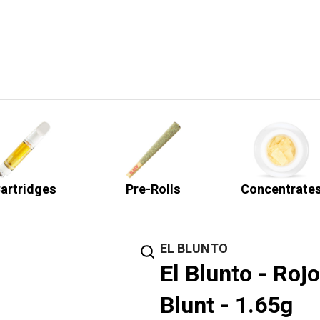
artridges
Pre-Rolls
Concentrate
EL BLUNTO
El Blunto - Roj
Blunt - 1.65g