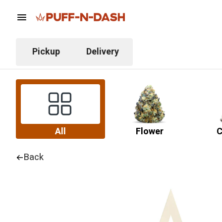
Pickup
Delivery
All
Flower
C
Back