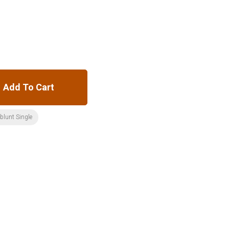
Add To Cart
:blunt Single