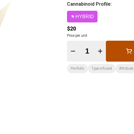
Cannabinoid Profile:
HYBRID
$20
Price per unit
Quantity Selector
Pre-Rolls
Type:infused
Attribute