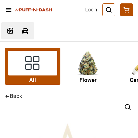
Login
All
Flower
Car
Back