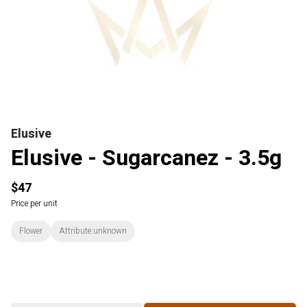
Elusive
Elusive - Sugarcanez - 3.5g
$47
Price per unit
Flower
Attribute:unknown