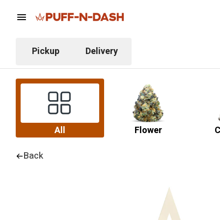
Pickup
Delivery
All
Flower
C
Back