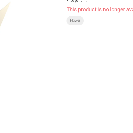
Price per unit
This product is no longer ava
Flower