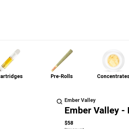
artridges
Pre-Rolls
Concentrate
Ember Valley
Ember Valley - 
$58