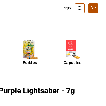
Login
s
Edibles
Capsules
Purple Lightsaber - 7g