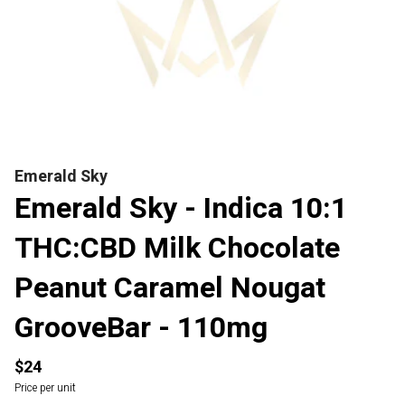
Emerald Sky
Emerald Sky - Indica 10:1
THC:CBD Milk Chocolate
Peanut Caramel Nougat
GrooveBar - 110mg
$24
Price per unit