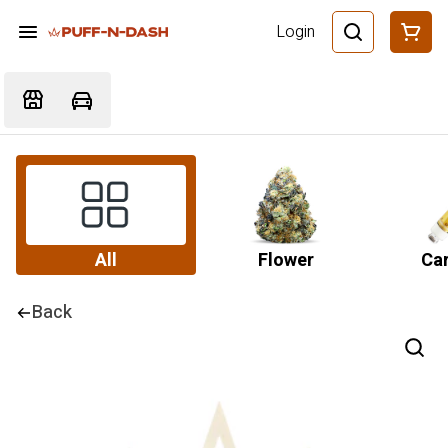
Login
All
Flower
Car
Back