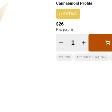
Cannabinoid Profile:
SATIVA
$26
Price per unit
Quantity Selector
Pre-Rolls
Attribute:infused Pack