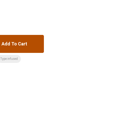
Add To Cart
Type:infused