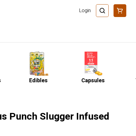
Login
s
Edibles
Capsules
rus Punch Slugger Infused