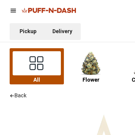
Pickup
Delivery
All
Flower
C
Back