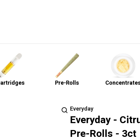
artridges
Pre-Rolls
Concentrate
Everyday
Everyday - Cit
Pre-Rolls - 3ct