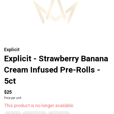
Explicit
Explicit - Strawberry Banana
Cream Infused Pre-Rolls -
5ct
$25
Price per unit
This product is no longer available.