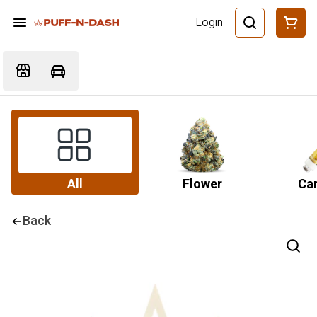
Login
All
Flower
Car
Back