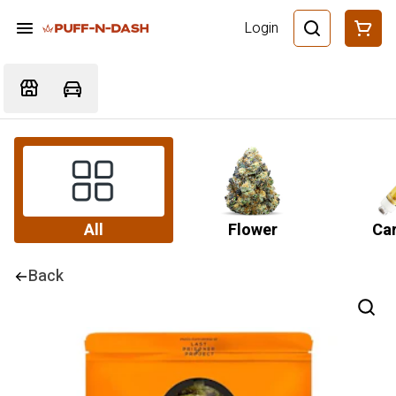
Login
All
Flower
Car
Back