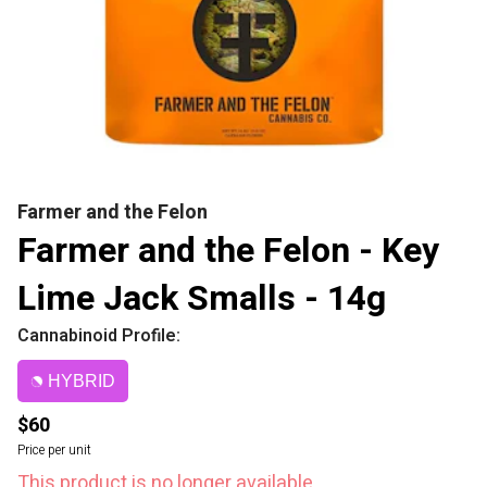
Farmer and the Felon
Farmer and the Felon - Key
Lime Jack Smalls - 14g
Cannabinoid Profile:
HYBRID
$60
Price per unit
This product is no longer available.