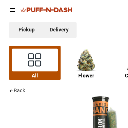
Pickup
Delivery
All
Flower
C
Back