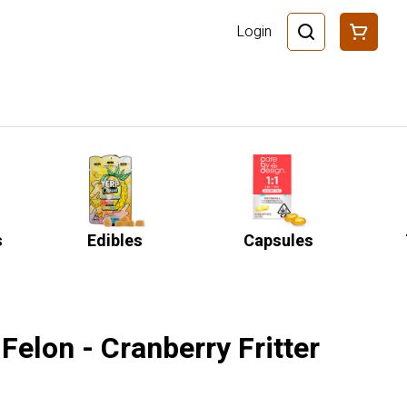
Login
s
Edibles
Capsules
Felon - Cranberry Fritter