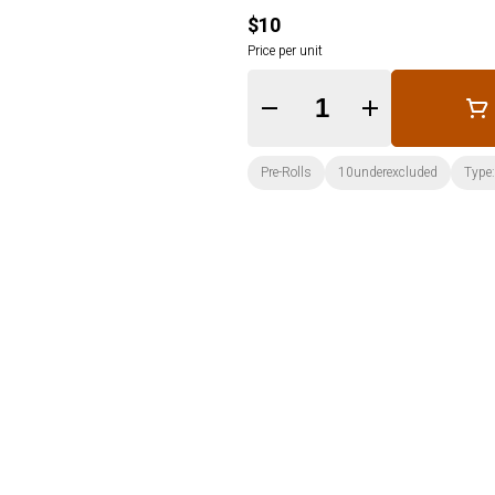
$10
Price per unit
Quantity Selector
Pre-Rolls
10underexcluded
Type