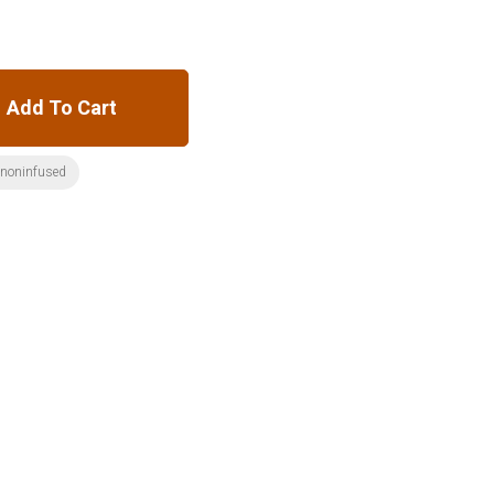
Add To Cart
:noninfused