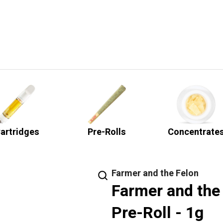
artridges
Pre-Rolls
Concentrate
Farmer and the Felon
Farmer and the 
Pre-Roll - 1g