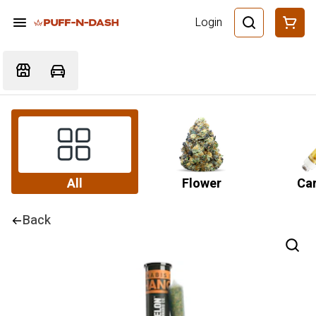
Login
All
Flower
Car
Back