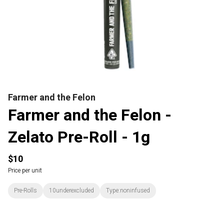
Farmer and the Felon
Farmer and the Felon -
Zelato Pre-Roll - 1g
$10
Price per unit
Pre-Rolls
10underexcluded
Type:noninfused