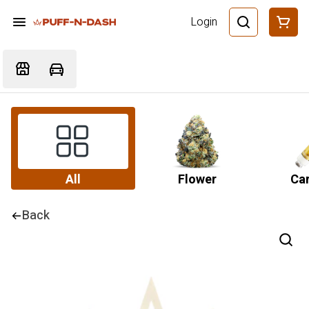
Login
All
Flower
Car
Back