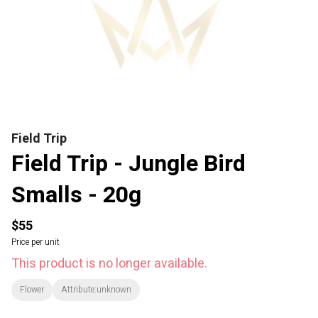
Field Trip
Field Trip - Jungle Bird
Smalls - 20g
$55
Price per unit
This product is no longer available.
Flower
Attribute:unknown