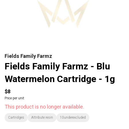
Fields Family Farmz
Fields Family Farmz - Blu
Watermelon Cartridge - 1g
$8
Price per unit
This product is no longer available.
Cartridges
Attribute:resin
10underexcluded