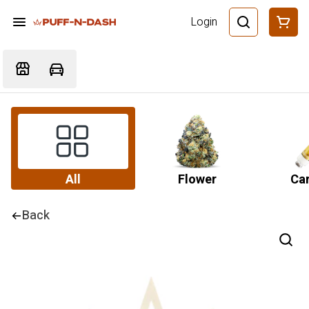
Login
All
Flower
Car
Back