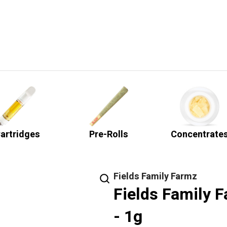
artridges
Pre-Rolls
Concentrate
Fields Family Farmz
Fields Family 
- 1g