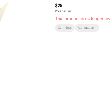
$25
Price per unit
This product is no longer ava
Cartridges
Attribute:resin