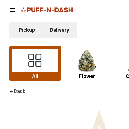
Pickup
Delivery
All
Flower
C
Back