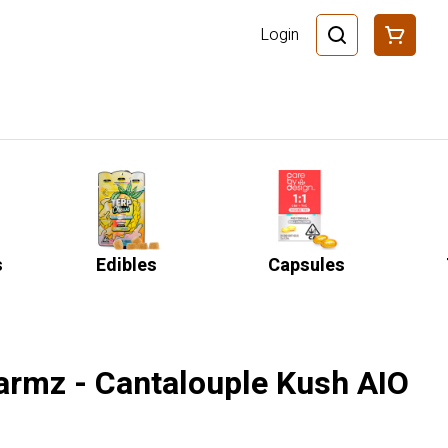
Login
s
Edibles
Capsules
Farmz - Cantalouple Kush AIO