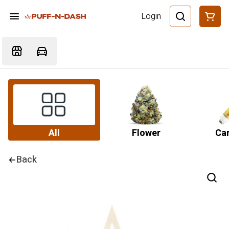
Login
All
Flower
Car
Back