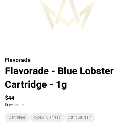
Flavorade
Flavorade - Blue Lobster
Cartridge - 1g
$44
Price per unit
Cartridges
Type:510 Thread
Attribute:resin