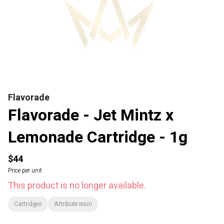
Flavorade
Flavorade - Jet Mintz x
Lemonade Cartridge - 1g
$44
Price per unit
This product is no longer available.
Cartridges
Attribute:resin