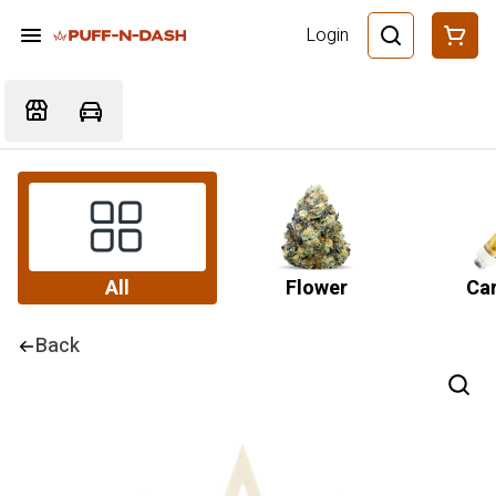
Login
All
Flower
Car
Back