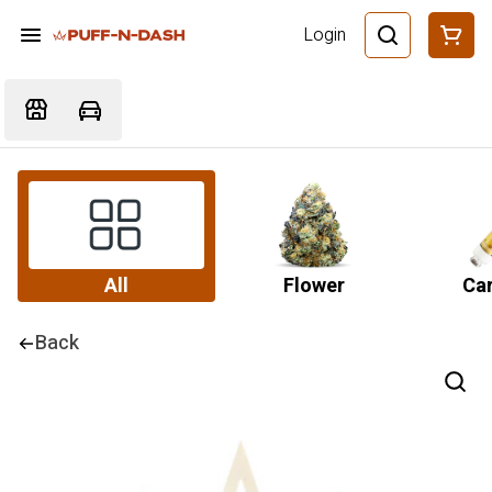
Login
All
Flower
Car
Back