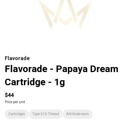
Flavorade
Flavorade - Papaya Dream
Cartridge - 1g
$44
Price per unit
Cartridges
Type:510 Thread
Attribute:resin