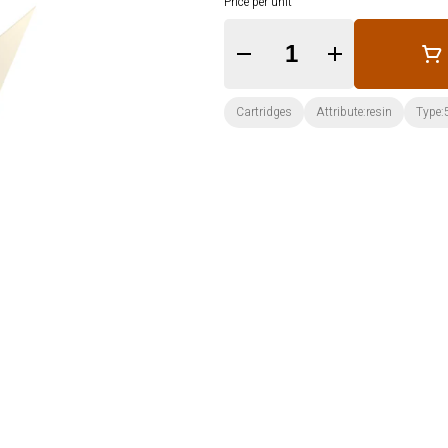
Price per unit
Quantity Selector
Cartridges
Attribute:resin
Type: