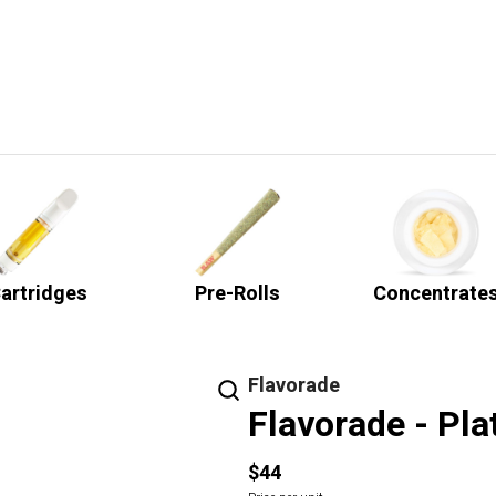
artridges
Pre-Rolls
Concentrate
Flavorade
Flavorade - Pla
$44