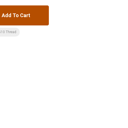
Add To Cart
510 Thread