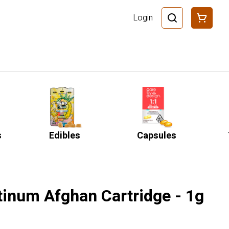
Login
s
Edibles
Capsules
tinum Afghan Cartridge - 1g