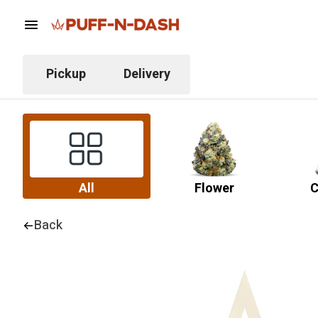
Pickup
Delivery
All
Flower
C
Back