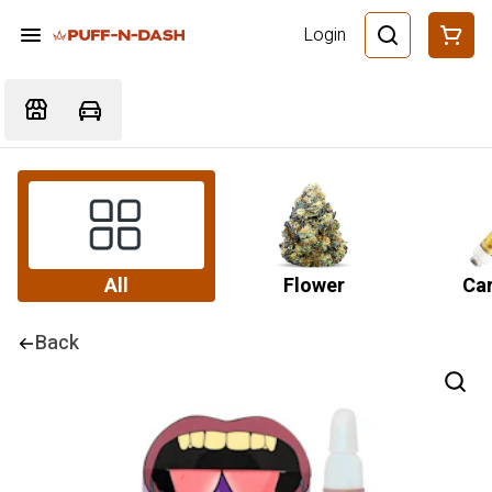
Login
All
Flower
Car
Back