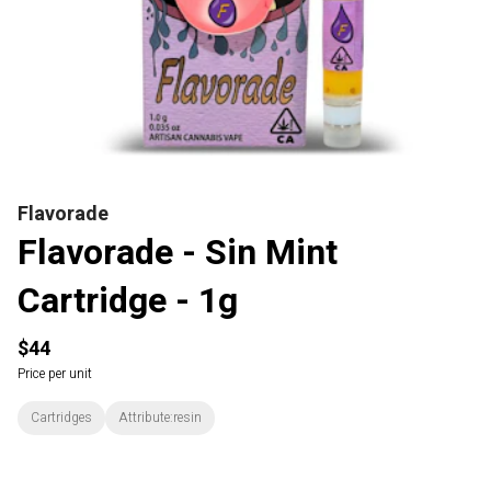
Flavorade
Flavorade - Sin Mint
Cartridge - 1g
$44
Price per unit
Cartridges
Attribute:resin