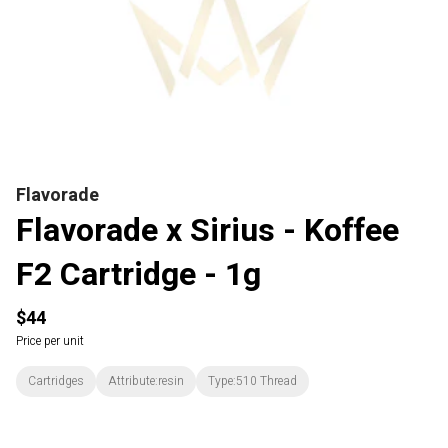
Flavorade
Flavorade x Sirius - Koffee
F2 Cartridge - 1g
$44
Price per unit
Cartridges
Attribute:resin
Type:510 Thread