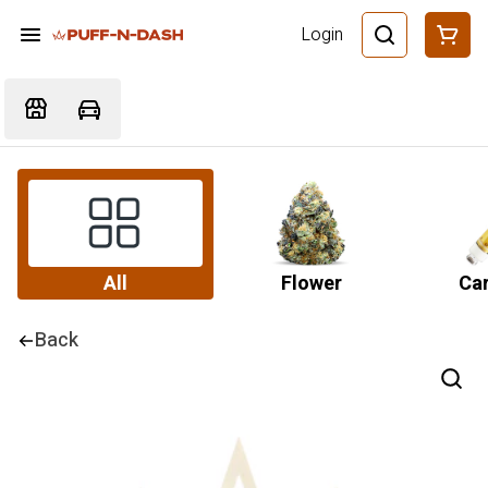
Login
All
Flower
Car
Back